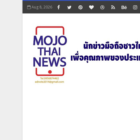
Aug 8, 2026