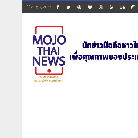
Aug 9, 2026