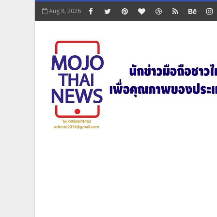
Aug 8, 2026