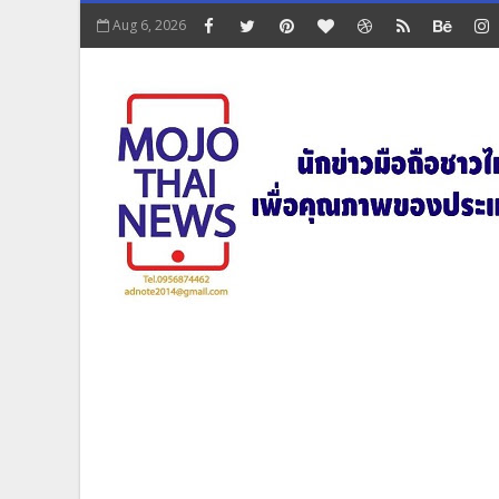
Aug 6, 2026