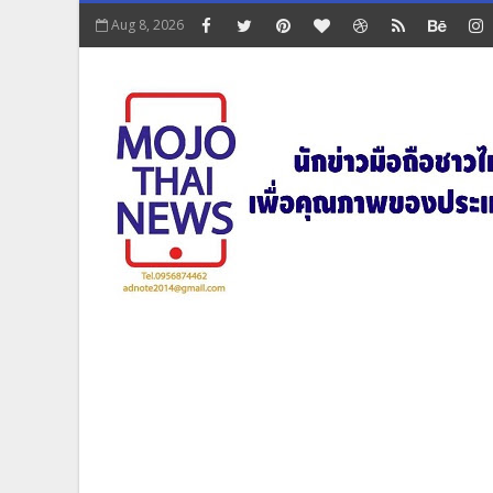
Aug 8, 2026