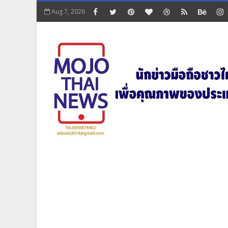
Aug 7, 2026