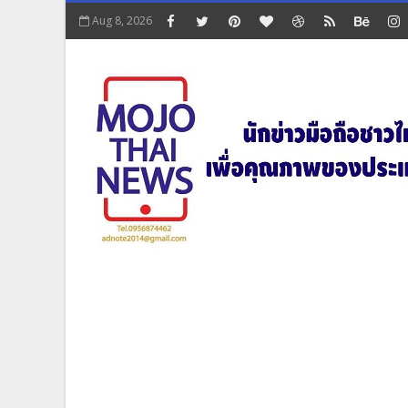
Aug 8, 2026