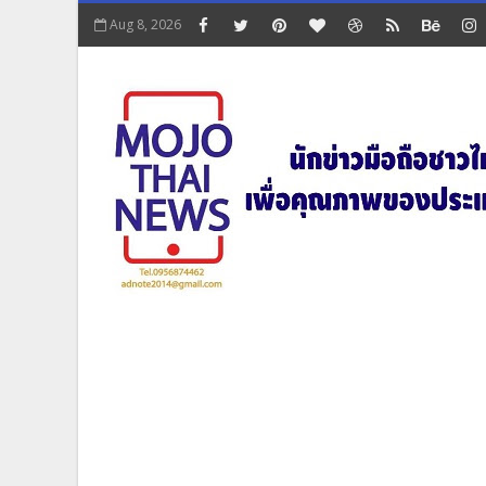
Aug 8, 2026