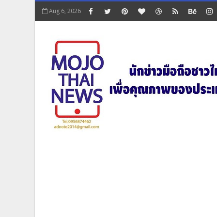
Aug 6, 2026