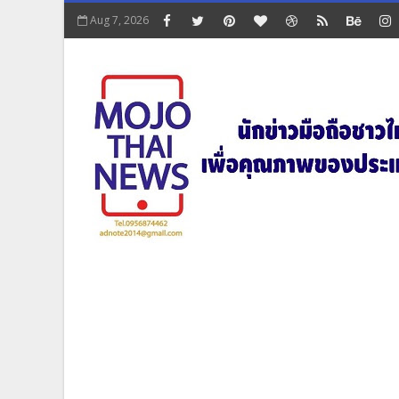
Aug 7, 2026