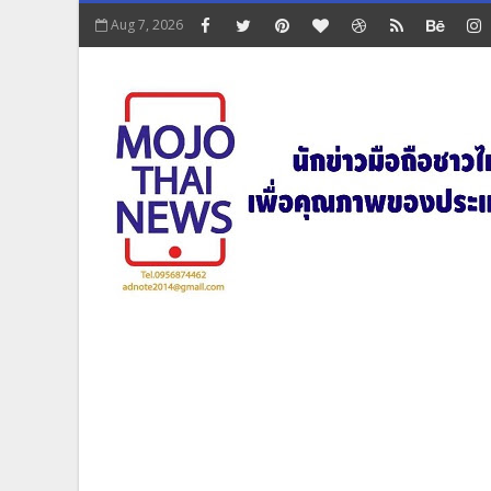
Aug 7, 2026