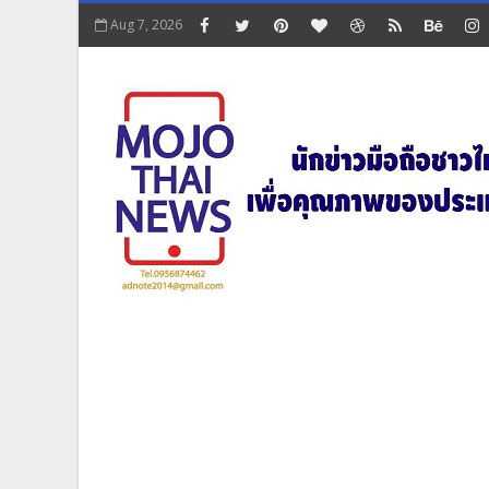
Aug 7, 2026