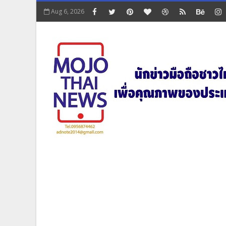
Aug 6, 2026