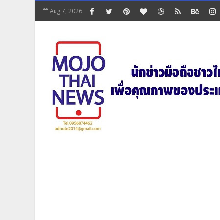
Aug 7, 2026