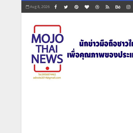
Aug 8, 2026