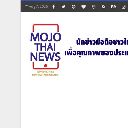
Aug 7, 2026