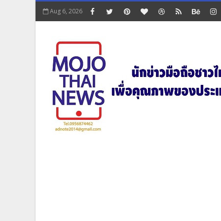
Aug 6, 2026