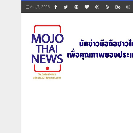
Aug 7, 2026