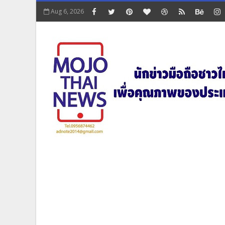
Aug 6, 2026