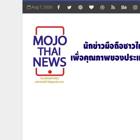
Aug 7, 2026