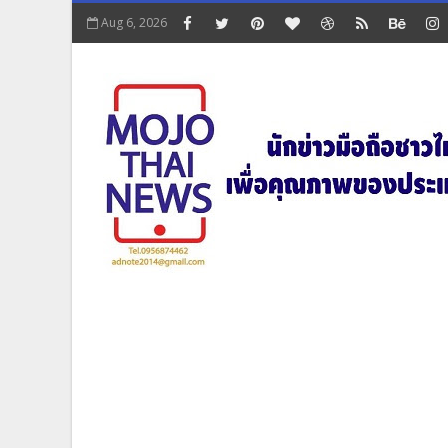
Aug 6, 2026