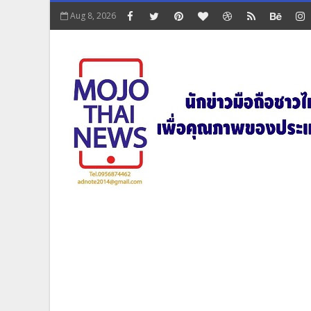
Aug 8, 2026