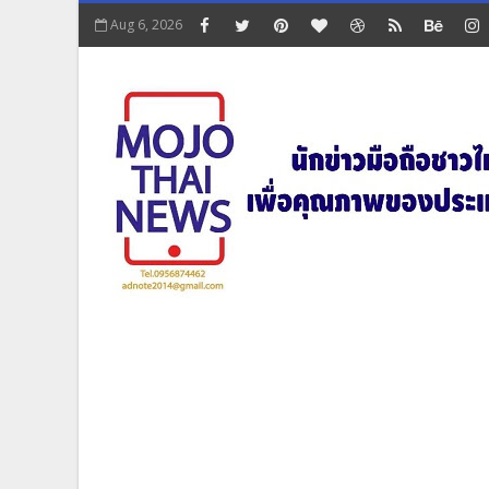
Aug 6, 2026