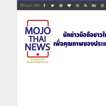
Aug 6, 2026