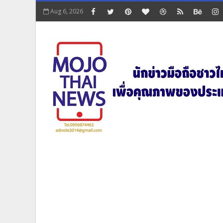
Aug 6, 2026