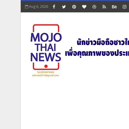
Aug 6, 2026