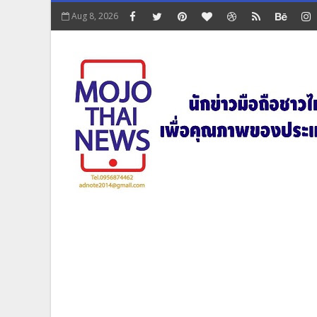
Aug 8, 2026