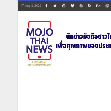
Aug 8, 2026